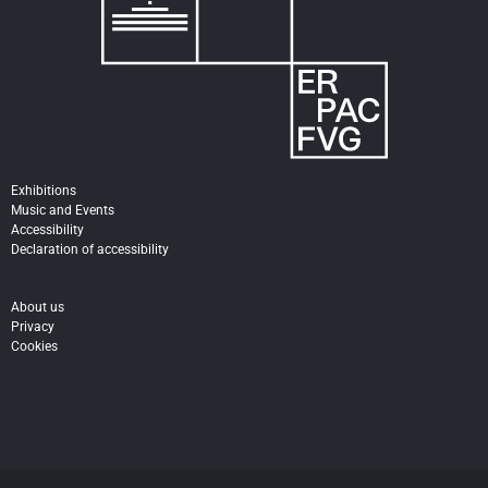
Exhibitions
Music and Events
Accessibility
Declaration of accessibility
About us
Privacy
Cookies