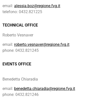
email:
alessia.boz@regione.fvg.it
telefono: 0432.821225
TECHNICAL OFFICE
Roberto Vesnaver
email:
roberto.vesnaver@regione.fvg.it
phone: 0432.821245
EVENTS OFFICE
Benedetta Chiaradia
email:
benedetta.chiaradia@regione.fvg.it
phone: 0432.821246