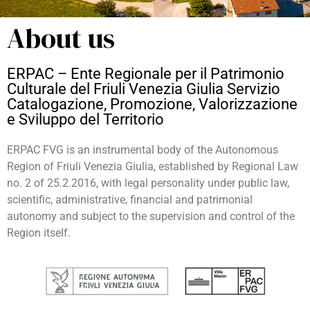
About us
ERPAC – Ente Regionale per il Patrimonio
Culturale del Friuli Venezia Giulia Servizio
Catalogazione, Promozione, Valorizzazione
e Sviluppo del Territorio
ERPAC FVG is an instrumental body of the Autonomous
Region of Friuli Venezia Giulia, established by Regional Law
no. 2 of 25.2.2016, with legal personality under public law,
scientific, administrative, financial and patrimonial
autonomy and subject to the supervision and control of the
Region itself.