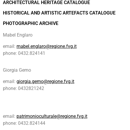
ARCHITECTURAL HERITAGE CATALOGUE
HISTORICAL AND ARTISTIC ARTEFACTS CATALOGUE
PHOTOGRAPHIC ARCHIVE
Mabel Englaro
email:
mabel.englaro@regione.fvg.it
phone: 0432.824141
Giorgia Gemo
email:
giorgia.gemo@regione.fvg.it
phone: 0432821242
email:
patrimonioculturale@regione.fvg.it
phone: 0432.824144