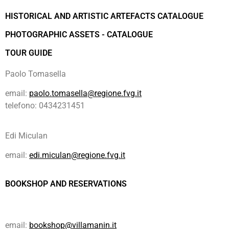
HISTORICAL AND ARTISTIC ARTEFACTS CATALOGUE
PHOTOGRAPHIC ASSETS - CATALOGUE
TOUR GUIDE
Paolo Tomasella
email:
paolo.tomasella@regione.fvg.it
telefono: 0434231451
Edi Miculan
email:
edi.miculan@regione.fvg.it
BOOKSHOP AND RESERVATIONS
email:
bookshop@villamanin.it