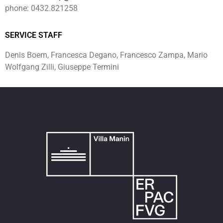
phone: 0432.821258
SERVICE STAFF
Denis Boem, Francesca Degano, Francesco Zampa, Mario
Wolfgang Zilli, Giuseppe Termini