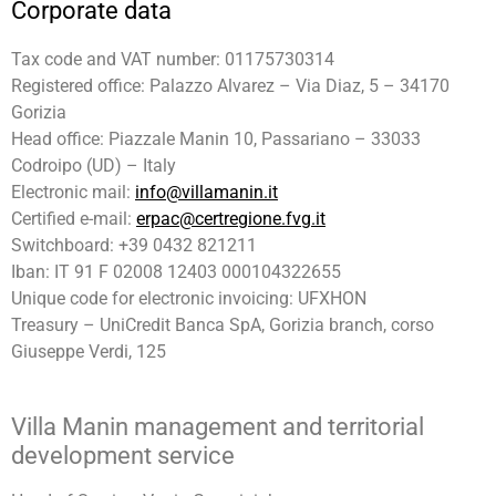
Corporate data
Tax code and VAT number: 01175730314
Registered office: Palazzo Alvarez – Via Diaz, 5 – 34170
Gorizia
Head office: Piazzale Manin 10, Passariano – 33033
Codroipo (UD) – Italy
Electronic mail:
info@villamanin.it
Certified e-mail:
erpac@certregione.fvg.it
Switchboard: +39 0432 821211
Iban: IT 91 F 02008 12403 000104322655
Unique code for electronic invoicing: UFXHON
Treasury – UniCredit Banca SpA, Gorizia branch, corso
Giuseppe Verdi, 125
Villa Manin management and territorial
development service