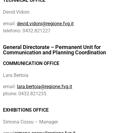
TECHNICAL OFFICE
Devid Vidoni
email:
devid.vidoni@regione.fvg.it
telefono: 0432.821227
General Directorate – Permanent Unit for
Communication and Planning Coordination
COMMUNICATION OFFICE
Lara Bertoia
email:
lara.bertoia@regione.fvg.it
phone: 0432.821235
EXHIBITIONS OFFICE
Simona Cossu – Manager