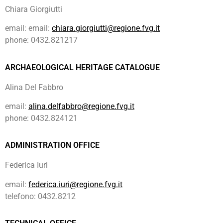
Chiara Giorgiutti
email: email:
chiara.giorgiutti@regione.fvg.it
phone: 0432.821217
ARCHAEOLOGICAL HERITAGE CATALOGUE
Alina Del Fabbro
email:
alina.delfabbro@regione.fvg.it
phone: 0432.824121
ADMINISTRATION OFFICE
Federica Iuri
email:
federica.iuri@regione.fvg.it
telefono: 0432.8212