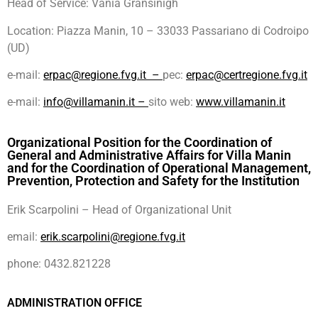
Head of Service: Vania Gransinigh
Location: Piazza Manin, 10 – 33033 Passariano di Codroipo
(UD)
e-mail:
erpac@regione.fvg.it –
pec:
erpac@certregione.fvg.it
e-mail:
info@villamanin.it –
sito web:
www.villamanin.it
Organizational Position for the Coordination of
General and Administrative Affairs for Villa Manin
and for the Coordination of Operational Management,
Prevention, Protection and Safety for the Institution
Erik Scarpolini – Head of Organizational Unit
email:
erik.scarpolini@regione.fvg.it
phone: 0432.821228
ADMINISTRATION OFFICE