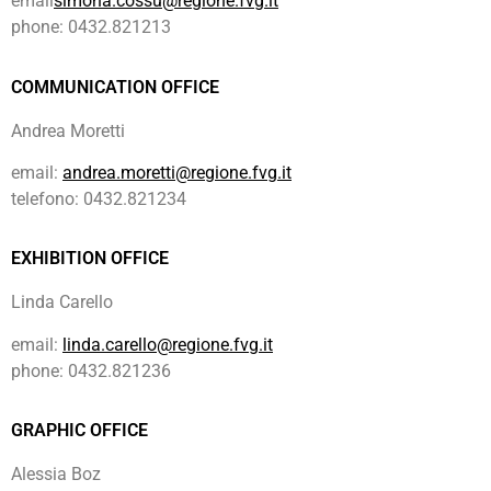
email
simona.cossu@regione.fvg.it
phone: 0432.821213
COMMUNICATION OFFICE
Andrea Moretti
email:
andrea.moretti@regione.fvg.it
telefono: 0432.821234
EXHIBITION OFFICE
Linda Carello
email:
linda.carello
@regione.fvg.it
phone: 0432.821236
GRAPHIC OFFICE
Alessia Boz