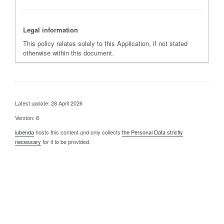
Legal information
This policy relates solely to this Application, if not stated
otherwise within this document.
Latest update: 28 April 2026
Version: 8
iubenda
hosts this content and only collects
the Personal Data strictly
necessary
for it to be provided.