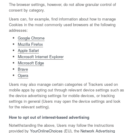
The browser settings, however, do not allow granular control of
consent by category.
Users can, for example, find information about how to manage
Cookies in the most commonly used browsers at the following
addresses:
Google Chrome
Mozilla Firefox
Apple Safari
Microsoft Internet Explorer
Microsoft Edge
Brave
Opera
Users may also manage certain categories of Trackers used on
mobile apps by opting out through relevant device settings such as
the device advertising settings for mobile devices, or tracking
settings in general (Users may open the device settings and look
for the relevant setting).
How to opt out of interest-based advertising
Notwithstanding the above, Users may follow the instructions
provided by
YourOnlineChoices
(EU), the
Network Advertising