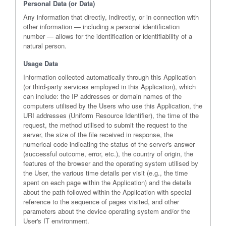
Personal Data (or Data)
Any information that directly, indirectly, or in connection with
other information — including a personal identification
number — allows for the identification or identifiability of a
natural person.
Usage Data
Information collected automatically through this Application
(or third-party services employed in this Application), which
can include: the IP addresses or domain names of the
computers utilised by the Users who use this Application, the
URI addresses (Uniform Resource Identifier), the time of the
request, the method utilised to submit the request to the
server, the size of the file received in response, the
numerical code indicating the status of the server's answer
(successful outcome, error, etc.), the country of origin, the
features of the browser and the operating system utilised by
the User, the various time details per visit (e.g., the time
spent on each page within the Application) and the details
about the path followed within the Application with special
reference to the sequence of pages visited, and other
parameters about the device operating system and/or the
User's IT environment.