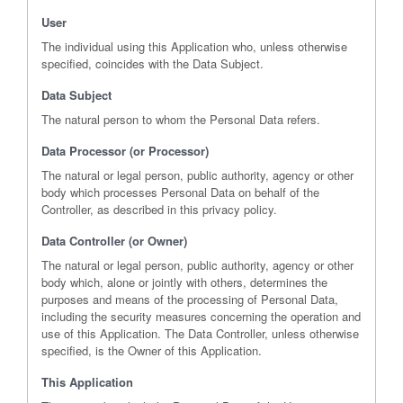
User
The individual using this Application who, unless otherwise
specified, coincides with the Data Subject.
Data Subject
The natural person to whom the Personal Data refers.
Data Processor (or Processor)
The natural or legal person, public authority, agency or other
body which processes Personal Data on behalf of the
Controller, as described in this privacy policy.
Data Controller (or Owner)
The natural or legal person, public authority, agency or other
body which, alone or jointly with others, determines the
purposes and means of the processing of Personal Data,
including the security measures concerning the operation and
use of this Application. The Data Controller, unless otherwise
specified, is the Owner of this Application.
This Application