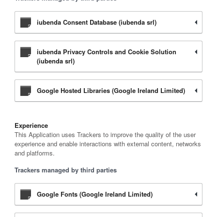
iubenda Consent Database (iubenda srl)
iubenda Privacy Controls and Cookie Solution
(iubenda srl)
Google Hosted Libraries (Google Ireland Limited)
Experience
This Application uses Trackers to improve the quality of the user
experience and enable interactions with external content, networks
and platforms.
Trackers managed by third parties
Google Fonts (Google Ireland Limited)