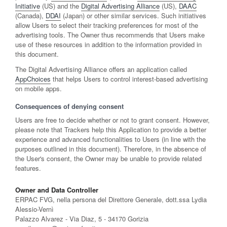
Initiative
(US) and the
Digital Advertising Alliance
(US),
DAAC
(Canada),
DDAI
(Japan) or other similar services. Such initiatives
allow Users to select their tracking preferences for most of the
advertising tools. The Owner thus recommends that Users make
use of these resources in addition to the information provided in
this document.
The Digital Advertising Alliance offers an application called
AppChoices
that helps Users to control interest-based advertising
on mobile apps.
Consequences of denying consent
Users are free to decide whether or not to grant consent. However,
please note that Trackers help this Application to provide a better
experience and advanced functionalities to Users (in line with the
purposes outlined in this document). Therefore, in the absence of
the User's consent, the Owner may be unable to provide related
features.
Owner and Data Controller
ERPAC FVG, nella persona del Direttore Generale, dott.ssa Lydia
Alessio-Vernì
Palazzo Alvarez - Via Diaz, 5 - 34170 Gorizia