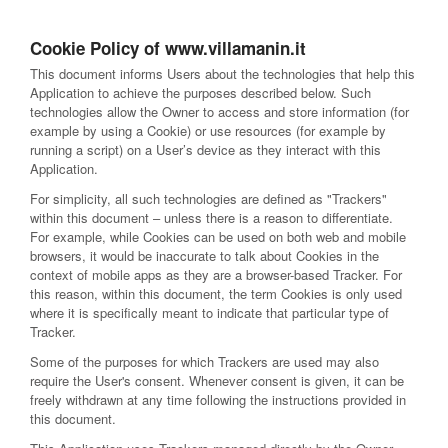
Cookie Policy of www.villamanin.it
This document informs Users about the technologies that help this
Application to achieve the purposes described below. Such
technologies allow the Owner to access and store information (for
example by using a Cookie) or use resources (for example by
running a script) on a User’s device as they interact with this
Application.
For simplicity, all such technologies are defined as "Trackers"
within this document – unless there is a reason to differentiate.
For example, while Cookies can be used on both web and mobile
browsers, it would be inaccurate to talk about Cookies in the
context of mobile apps as they are a browser-based Tracker. For
this reason, within this document, the term Cookies is only used
where it is specifically meant to indicate that particular type of
Tracker.
Some of the purposes for which Trackers are used may also
require the User's consent. Whenever consent is given, it can be
freely withdrawn at any time following the instructions provided in
this document.