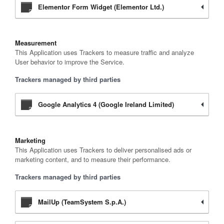
Elementor Form Widget (Elementor Ltd.)
Measurement
This Application uses Trackers to measure traffic and analyze
User behavior to improve the Service.
Trackers managed by third parties
Google Analytics 4 (Google Ireland Limited)
Marketing
This Application uses Trackers to deliver personalised ads or
marketing content, and to measure their performance.
Trackers managed by third parties
MailUp (TeamSystem S.p.A.)