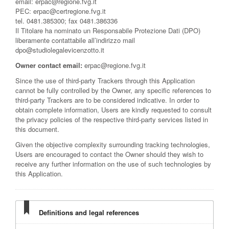
email: erpac@regione.fvg.it
PEC: erpac@certregione.fvg.it
tel. 0481.385300; fax 0481.386336
Il Titolare ha nominato un Responsabile Protezione Dati (DPO)
liberamente contattabile all’indirizzo mail
dpo@studiolegalevicenzotto.it
Owner contact email:
erpac@regione.fvg.it
Since the use of third-party Trackers through this Application
cannot be fully controlled by the Owner, any specific references to
third-party Trackers are to be considered indicative. In order to
obtain complete information, Users are kindly requested to consult
the privacy policies of the respective third-party services listed in
this document.
Given the objective complexity surrounding tracking technologies,
Users are encouraged to contact the Owner should they wish to
receive any further information on the use of such technologies by
this Application.
Definitions and legal references