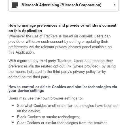
Microsoft Advertising (Microsoft Corporation)
How to manage preferences and provide or withdraw consent
on this Application
Whenever the use of Trackers is based on consent, users can
provide or withdraw such consent by setting or updating their
preferences via the relevant privacy choices panel available on
this Application.
With regard to any third-party Trackers, Users can manage their
preferences via the related opt-out link (where provided), by using
the means indicated in the third party's privacy policy, or by
contacting the third party.
How to control or delete Cookies and similar technologies via
your device settings
Users may use their own browser settings to:
See what Cookies or other similar technologies have been set
on the device;
Block Cookies or similar technologies;
Clear Cookies or similar technologies from the browser.