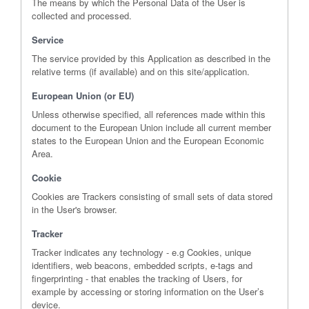
The means by which the Personal Data of the User is
collected and processed.
Service
The service provided by this Application as described in the
relative terms (if available) and on this site/application.
European Union (or EU)
Unless otherwise specified, all references made within this
document to the European Union include all current member
states to the European Union and the European Economic
Area.
Cookie
Cookies are Trackers consisting of small sets of data stored
in the User's browser.
Tracker
Tracker indicates any technology - e.g Cookies, unique
identifiers, web beacons, embedded scripts, e-tags and
fingerprinting - that enables the tracking of Users, for
example by accessing or storing information on the User’s
device.