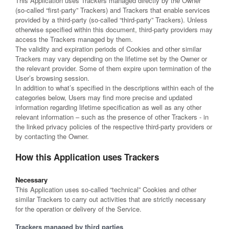
This Application uses Trackers managed directly by the Owner
(so-called “first-party” Trackers) and Trackers that enable services
provided by a third-party (so-called “third-party” Trackers). Unless
otherwise specified within this document, third-party providers may
access the Trackers managed by them.
The validity and expiration periods of Cookies and other similar
Trackers may vary depending on the lifetime set by the Owner or
the relevant provider. Some of them expire upon termination of the
User’s browsing session.
In addition to what’s specified in the descriptions within each of the
categories below, Users may find more precise and updated
information regarding lifetime specification as well as any other
relevant information – such as the presence of other Trackers - in
the linked privacy policies of the respective third-party providers or
by contacting the Owner.
How this Application uses Trackers
Necessary
This Application uses so-called “technical” Cookies and other
similar Trackers to carry out activities that are strictly necessary
for the operation or delivery of the Service.
Trackers managed by third parties