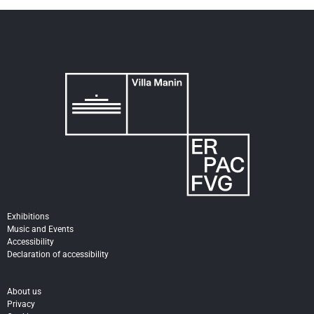
Exhibitions
Music and Events
Accessibility
Declaration of accessibility
About us
Privacy