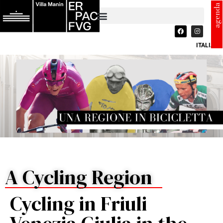
agenda
ITALIANO
A Cycling Region
Cycling in Friuli