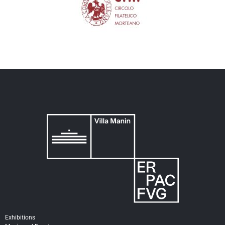
Exhibitions