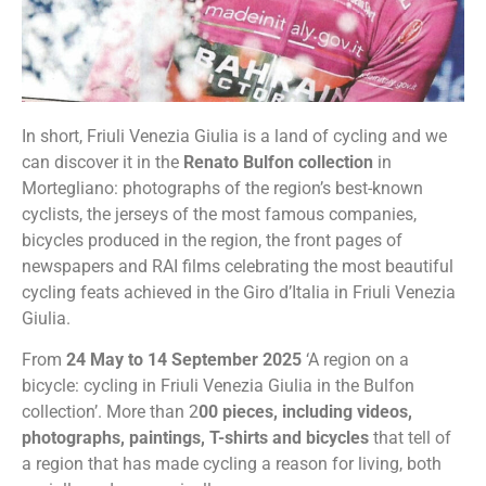
In short, Friuli Venezia Giulia is a land of cycling and we
can discover it in the
Renato Bulfon collection
in
Mortegliano: photographs of the region’s best-known
cyclists, the jerseys of the most famous companies,
bicycles produced in the region, the front pages of
newspapers and RAI films celebrating the most beautiful
cycling feats achieved in the Giro d’Italia in Friuli Venezia
Giulia.
From
24 May to 14 September 2025
‘A region on a
bicycle: cycling in Friuli Venezia Giulia in the Bulfon
collection’. More than 2
00 pieces, including videos,
photographs, paintings, T-shirts and bicycles
that tell of
a region that has made cycling a reason for living, both