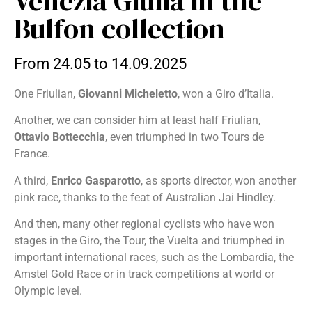
Venezia Giulia in the
Bulfon collection
From 24.05 to 14.09.2025
One Friulian,
Giovanni Micheletto
, won a Giro d’Italia.
Another, we can consider him at least half Friulian,
Ottavio Bottecchia
, even triumphed in two Tours de
France.
A third,
Enrico Gasparotto
, as sports director, won another
pink race, thanks to the feat of Australian Jai Hindley.
And then, many other regional cyclists who have won
stages in the Giro, the Tour, the Vuelta and triumphed in
important international races, such as the Lombardia, the
Amstel Gold Race or in track competitions at world or
Olympic level.