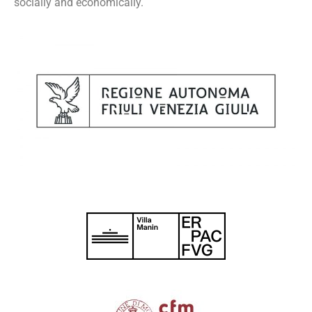
socially and economically.