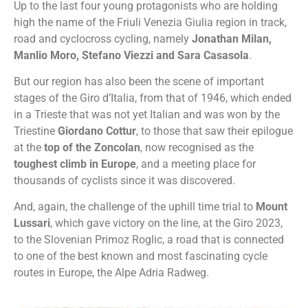
Up to the last four young protagonists who are holding
high the name of the Friuli Venezia Giulia region in track,
road and cyclocross cycling, namely
Jonathan Milan,
Manlio Moro, Stefano Viezzi and Sara Casasola
.
But our region has also been the scene of important
stages of the Giro d’Italia, from that of 1946, which ended
in a Trieste that was not yet Italian and was won by the
Triestine
Giordano Cottur
, to those that saw their epilogue
at the
top of the Zoncolan
, now recognised as the
toughest climb in Europe
, and a meeting place for
thousands of cyclists since it was discovered.
And, again, the challenge of the uphill time trial to
Mount
Lussari
, which gave victory on the line, at the Giro 2023,
to the Slovenian Primoz Roglic, a road that is connected
to one of the best known and most fascinating cycle
routes in Europe, the Alpe Adria Radweg.