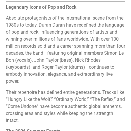
Legendary Icons of Pop and Rock
Absolute protagonists of the international scene from the
1980s to today, Duran Duran have redefined the language
of pop and rock, influencing generations of artists and
winning over millions of fans worldwide. With over 100
million records sold and a career spanning more than four
decades, the band—featuring original members Simon Le
Bon (vocals), John Taylor (bass), Nick Rhodes
(keyboards), and Roger Taylor (drums)—continues to
embody innovation, elegance, and extraordinary live
power.
Their repertoire has defined entire generations. Tracks like
“Hungry Like the Wolf,” “Ordinary World,” “The Reflex,” and
“Come Undone” have become authentic global anthems,
crossing eras and styles while keeping their strength
intact.