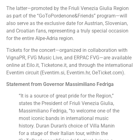
The latter—promoted by the Friuli Venezia Giulia Region
as part of the “GoToPordenone&Friends” program—will
also serve as the exclusive date for Austrian, Slovenian,
and Croatian fans, representing a truly special occasion
for the entire Alpe-Adria region.
Tickets for the concert—organized in collaboration with
VignaPR, FVG Music Live, and ERPAC FVG—are available
online at Eilo.it, Ticketone.it, and through the international
Eventim circuit (Eventim.si, Eventim.hr, OeTicket.com).
Statement from Governor Massimiliano Fedriga
“It is a source of great pride for the Region,”
states the President of Friuli Venezia Giulia,
Massimiliano Fedriga, “to welcome one of the
most iconic bands in international music
history. Duran Duran’s choice of Villa Manin
for a stage of their Italian tour, within the