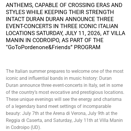
ANTHEMS, CAPABLE OF CROSSING ERAS AND
STYLES WHILE KEEPING THEIR STRENGTH
INTACT DURAN DURAN ANNOUNCE THREE
EVENT-CONCERTS IN THREE ICONIC ITALIAN
LOCATIONS SATURDAY, JULY 11, 2026, AT VILLA
MANIN IN CODROIPO, AS PART OF THE
“GoToPordenone&Friends” PROGRAM
The Italian summer prepares to welcome one of the most
iconic and influential bands in music history: Duran
Duran announce three event-concerts in Italy, set in some
of the country’s most evocative and prestigious locations.
These unique evenings will see the energy and charisma
of a legendary band meet settings of incomparable
beauty: July 7th at the Arena di Verona, July 9th at the
Reggia di Caserta, and Saturday, July 11th at Villa Manin
in Codroipo (UD).