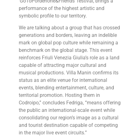
‘GoToPordenone&Friends’ festival, brings a
performance of the highest artistic and
symbolic profile to our territory.
We are talking about a group that has crossed
generations and borders, leaving an indelible
mark on global pop culture while remaining a
benchmark on the global stage. This event
reinforces Friuli Venezia Giulia’s role as a land
capable of attracting major cultural and
musical productions. Villa Manin confirms its
status as an elite venue for international
events, blending entertainment, culture, and
territorial promotion. Hosting them in
Codroipo,” concludes Fedriga, “means offering
the public an international-scale event while
consolidating our region’s image as a cultural
and tourist destination capable of competing
in the major live event circuits.”