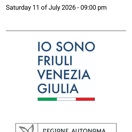
Saturday 11 of July 2026 - 09:00 pm