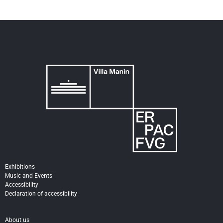
Exhibitions
Music and Events
Accessibility
Declaration of accessibility
About us