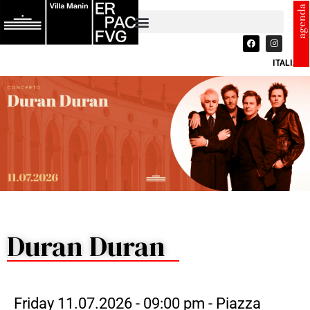
agenda
ITALIANO
Duran Duran
Friday 11.07.2026 - 09:00 pm - Piazza