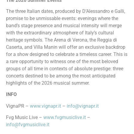
The 2026 Summer Events
The three Italian dates, produced by D’Alessandro e Galli,
promise to be unmissable events: evenings where the
band’s stage presence and musical intensity will merge
with the extraordinary atmosphere of Italy’s cultural
heritage symbols. The Arena di Verona, the Reggia di
Caserta, and Villa Manin will offer an exclusive backdrop
for a show designed to celebrate a timeless career. This is
a rare opportunity to witness one of the most beloved
groups of all time in contexts of absolute prestige: three
concerts destined to be among the most anticipated
highlights of the 2026 musical summer.
INFO
VignaPR –
www.vignapr.it
–
info@vignapr.it
Fvg Music Live –
www.fvgmusiclive.it
–
info@fvgmusiclive.it