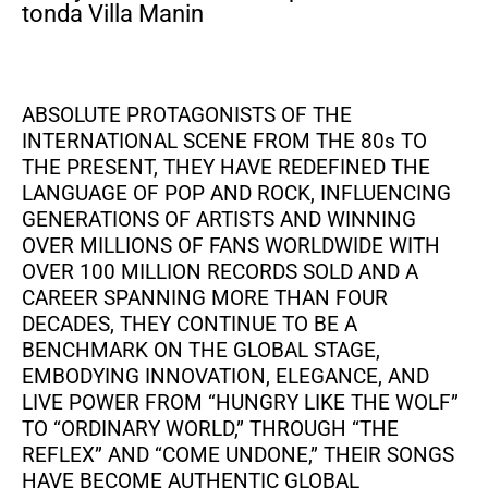
tonda Villa Manin
ABSOLUTE PROTAGONISTS OF THE
INTERNATIONAL SCENE FROM THE 80s TO
THE PRESENT, THEY HAVE REDEFINED THE
LANGUAGE OF POP AND ROCK, INFLUENCING
GENERATIONS OF ARTISTS AND WINNING
OVER MILLIONS OF FANS WORLDWIDE WITH
OVER 100 MILLION RECORDS SOLD AND A
CAREER SPANNING MORE THAN FOUR
DECADES, THEY CONTINUE TO BE A
BENCHMARK ON THE GLOBAL STAGE,
EMBODYING INNOVATION, ELEGANCE, AND
LIVE POWER FROM “HUNGRY LIKE THE WOLF”
TO “ORDINARY WORLD,” THROUGH “THE
REFLEX” AND “COME UNDONE,” THEIR SONGS
HAVE BECOME AUTHENTIC GLOBAL