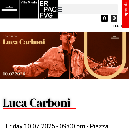
agenda
ITALIANO
Luca Carboni
Friday 10.07.2025 - 09:00 pm - Piazza