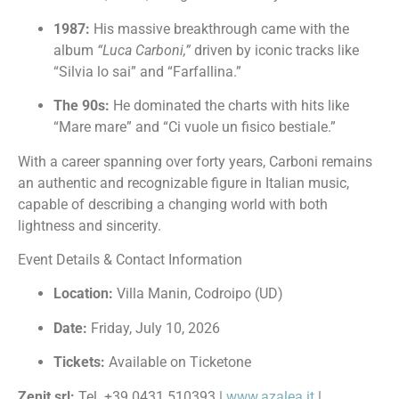
1987:
His massive breakthrough came with the
album
“Luca Carboni,”
driven by iconic tracks like
“Silvia lo sai” and “Farfallina.”
The 90s:
He dominated the charts with hits like
“Mare mare” and “Ci vuole un fisico bestiale.”
With a career spanning over forty years, Carboni remains
an authentic and recognizable figure in Italian music,
capable of describing a changing world with both
lightness and sincerity.
Event Details & Contact Information
Location:
Villa Manin, Codroipo (UD)
Date:
Friday, July 10, 2026
Tickets:
Available on Ticketone
Zenit srl:
Tel. +39 0431 510393 |
www.azalea.it
|