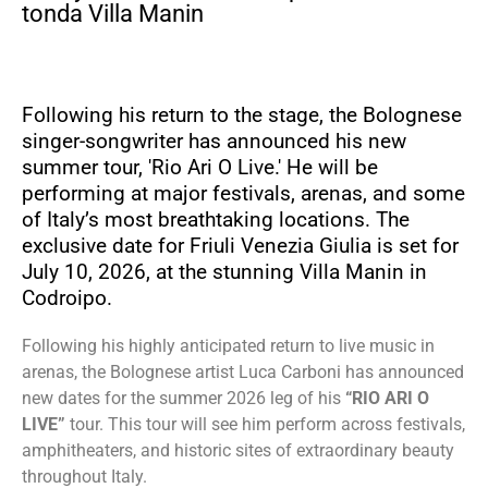
tonda Villa Manin
Following his return to the stage, the Bolognese
singer-songwriter has announced his new
summer tour, 'Rio Ari O Live.' He will be
performing at major festivals, arenas, and some
of Italy’s most breathtaking locations. The
exclusive date for Friuli Venezia Giulia is set for
July 10, 2026, at the stunning Villa Manin in
Codroipo.
Following his highly anticipated return to live music in
arenas, the Bolognese artist Luca Carboni has announced
new dates for the summer 2026 leg of his
“RIO ARI O
LIVE”
tour. This tour will see him perform across festivals,
amphitheaters, and historic sites of extraordinary beauty
throughout Italy.