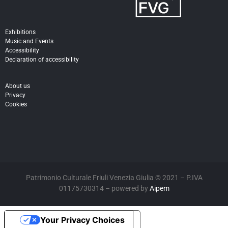
Exhibitions
Music and Events
Accessibility
Declaration of accessibility
About us
Privacy
Cookies
Patrimonio Culturale Friuli Venezia Giulia © 2021 – P.IVA
01175730314 – powered by
Aipem
Your Privacy Choices