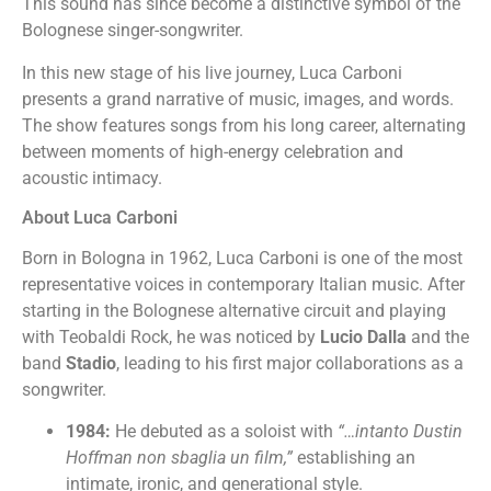
This sound has since become a distinctive symbol of the
Bolognese singer-songwriter.
In this new stage of his live journey, Luca Carboni
presents a grand narrative of music, images, and words.
The show features songs from his long career, alternating
between moments of high-energy celebration and
acoustic intimacy.
About Luca Carboni
Born in Bologna in 1962, Luca Carboni is one of the most
representative voices in contemporary Italian music. After
starting in the Bolognese alternative circuit and playing
with Teobaldi Rock, he was noticed by
Lucio Dalla
and the
band
Stadio
, leading to his first major collaborations as a
songwriter.
1984:
He debuted as a soloist with
“…intanto Dustin
Hoffman non sbaglia un film,”
establishing an
intimate, ironic, and generational style.