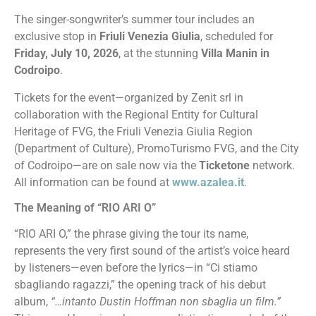
The singer-songwriter’s summer tour includes an
exclusive stop in
Friuli Venezia Giulia
, scheduled for
Friday, July 10, 2026
, at the stunning
Villa Manin in
Codroipo
.
Tickets for the event—organized by Zenit srl in
collaboration with the Regional Entity for Cultural
Heritage of FVG, the Friuli Venezia Giulia Region
(Department of Culture), PromoTurismo FVG, and the City
of Codroipo—are on sale now via the
Ticketone
network.
All information can be found at
www.azalea.it
.
The Meaning of “RIO ARI O”
“RIO ARI O,” the phrase giving the tour its name,
represents the very first sound of the artist’s voice heard
by listeners—even before the lyrics—in “Ci stiamo
sbagliando ragazzi,” the opening track of his debut
album,
“…intanto Dustin Hoffman non sbaglia un film.”