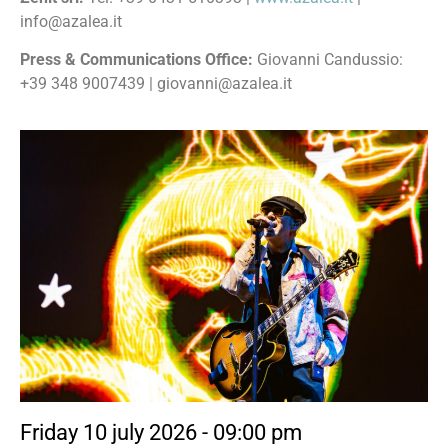
info@azalea.it
Press & Communications Office:
Giovanni Candussio:
+39 348 9007439 | giovanni@azalea.it
Friday 10 july 2026 - 09:00 pm