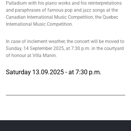
Palladium with his piano works and his reinterpretations
and paraphrases of famous pop and jazz songs at the
Canadian International Music Competition, the Quebec
International Music Competition.
In case of inclement weather, the concert will be moved to
Sunday, 14 September 2025, at 7:30 p.m. in the courtyard
of honour at Villa Manin.
Saturday 13.09.2025 - at 7:30 p.m.