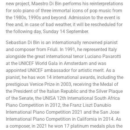
new project, Maestro Di Bin performs his reinterpretations
for solo piano of three immortal icons of pop music from
the 1980s, 1990s and beyond. Admission to the event is
free and, in case of bad weather, it will be rescheduled for
the following day, Sunday 14 September.
Sebastian Di Bin is an internationally renowned pianist
and composer from Friuli. In 1991, he represented Italy
alongside the great international tenor Luciano Pavarotti
at the UNICEF World Gala in Amsterdam and was
appointed UNICEF ambassador for artistic merit. As a
pianist, he has won 14 international awards, including the
prestigious Venice Prize in 2003, receiving the Medal of
the President of the Italian Republic and the Silver Plaque
of the Senate, the UNISA 12th International South Africa
Piano Competition in 2012, the Franz Liszt Danubio
International Piano Competition 2021 and the San Jose
International Piano Competition in California in 2014. As
a composer, in 2021 he won 17 platinum medals plus the