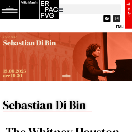
agenda
ITALIANO
Sebastian Di Bin