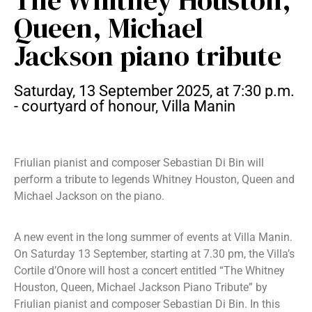
The Whitney Houston,
Queen, Michael
Jackson piano tribute
Saturday, 13 September 2025, at 7:30 p.m.
- courtyard of honour, Villa Manin
Friulian pianist and composer Sebastian Di Bin will
perform a tribute to legends Whitney Houston, Queen and
Michael Jackson on the piano.
A new event in the long summer of events at Villa Manin.
On Saturday 13 September, starting at 7.30 pm, the Villa’s
Cortile d’Onore will host a concert entitled “The Whitney
Houston, Queen, Michael Jackson Piano Tribute” by
Friulian pianist and composer Sebastian Di Bin. In this