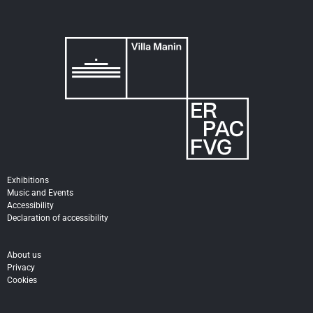
Exhibitions
Music and Events
Accessibility
Declaration of accessibility
About us
Privacy
Cookies