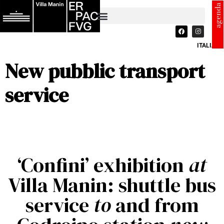
agenda
ITALIANO
New pubblic transport
service
‘Confini’ exhibition
at
Villa Manin: shuttle bus
service
to
and from