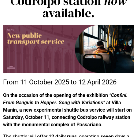
Codroipo station
now
available.
From 11 October 2025 to 12 April 2026
On the occasion of the opening of the exhibition
“Confini.
From Gauguin to Hopper. Song with Variations”
at Villa
Manin, a new experimental shuttle bus service will start on
Saturday, October 11, connecting Codroipo railway station
with the monumental complex of Passariano.
The shuttle will offer
12 daily runs
, operating
seven days a