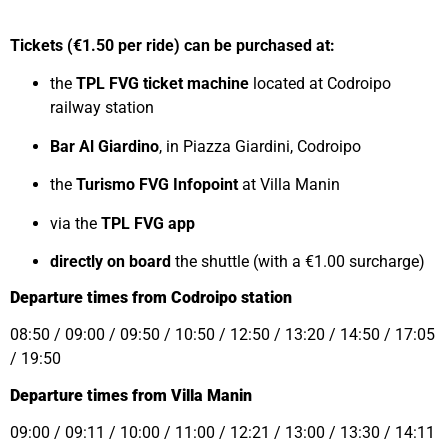
Tickets (€1.50 per ride) can be purchased at:
the
TPL FVG ticket machine
located at Codroipo
railway station
Bar Al Giardino
, in Piazza Giardini, Codroipo
the
Turismo FVG Infopoint
at Villa Manin
via the
TPL FVG app
directly on board
the shuttle (with a €1.00 surcharge)
Departure times from Codroipo station
08:50 / 09:00 / 09:50 / 10:50 / 12:50 / 13:20 / 14:50 / 17:05
/ 19:50
Departure times from Villa Manin
09:00 / 09:11 / 10:00 / 11:00 / 12:21 / 13:00 / 13:30 / 14:11