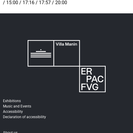
/ 15:00 / 17:16 / 17:57 / 20:00
Exhibitions
Music and Events
Accessibility
Declaration of accessibility
About us