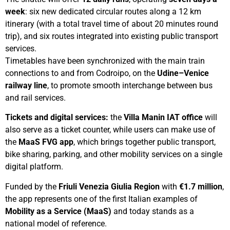
week
: six new dedicated circular routes along a 12 km
itinerary (with a total travel time of about 20 minutes round
trip), and six routes integrated into existing public transport
services.
Timetables have been synchronized with the main train
connections to and from Codroipo, on the
Udine–Venice
railway line
, to promote smooth interchange between bus
and rail services.
Tickets and digital services:
the
Villa Manin IAT office
will
also serve as a ticket counter, while users can make use of
the
MaaS FVG app
, which brings together public transport,
bike sharing, parking, and other mobility services on a single
digital platform.
Funded by the
Friuli Venezia Giulia Region
with
€1.7 million
,
the app represents one of the first Italian examples of
Mobility as a Service (MaaS)
and today stands as a
national model of reference.