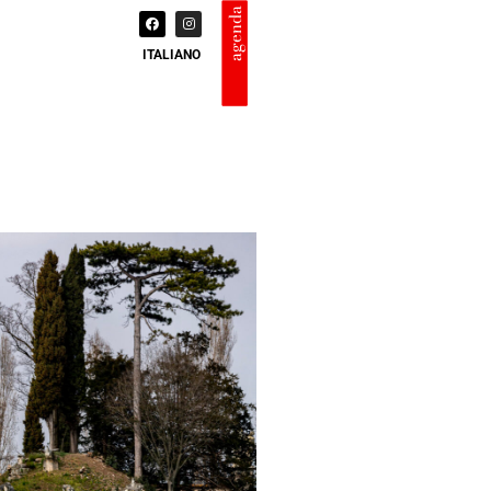
agenda
ITALIANO