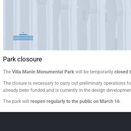
Park closoure
The
Villa Manin Monumental Park
will be temporarily
closed 
The closure is necessary to carry out preliminary operations fo
already been funded and is currently in the design developme
The park will
reopen regularly to the public on March 16
.