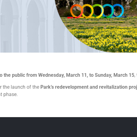
to the public from Wednesday, March 11, to Sunday, March 15
,
r the launch of the
Park’s redevelopment and revitalization pro
nt phase.