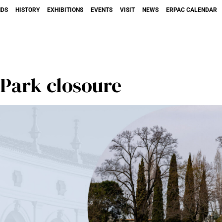
NDS
HISTORY
EXHIBITIONS
EVENTS
VISIT
NEWS
ERPAC CALENDAR
Park closoure