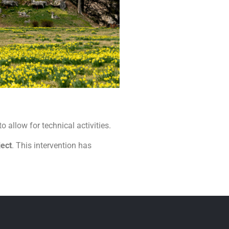
 to allow for technical activities.
ject
. This intervention has