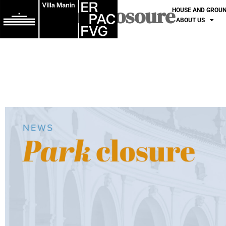
Park closoure
HOUSE AND GROU
ABOUT US