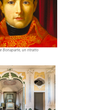
 Bonaparte, un ritratto