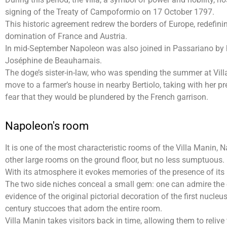
signing of the Treaty of Campoformio on 17 October 1797.
This historic agreement redrew the borders of Europe, redefin
domination of France and Austria.
In mid-September Napoleon was also joined in Passariano by h
Joséphine de Beauharnais.
The doge’s sister-in-law, who was spending the summer at Vill
move to a farmer’s house in nearby Bertiolo, taking with her pr
fear that they would be plundered by the French garrison.
Napoleon's room
It is one of the most characteristic rooms of the Villa Manin,
other large rooms on the ground floor, but no less sumptuous.
With its atmosphere it evokes memories of the presence of its 
The two side niches conceal a small gem: one can admire the o
evidence of the original pictorial decoration of the first nucleus
century stuccoes that adorn the entire room.
Villa Manin takes visitors back in time, allowing them to reliv