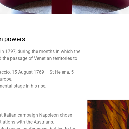
en powers
in 1797, during the months in which the
the passage of Venetian territories to
jaccio, 15 August 1769 – St Helena, 5
Europe.
ental stage in his rise.
first Italian campaign Napoleon chose
iations with the Austrians.
osted peace conferences that led to the