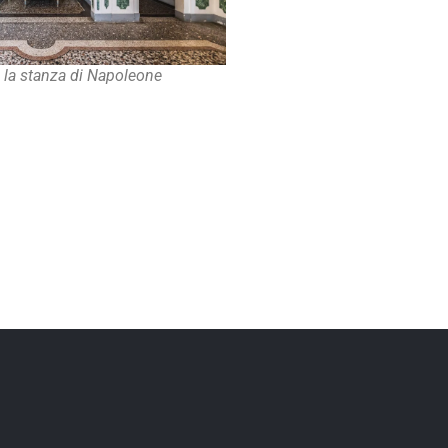
, la stanza di Napoleone