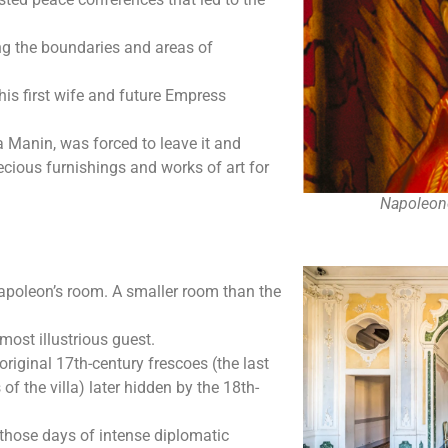
ing the boundaries and areas of
is first wife and future Empress
a Manin, was forced to leave it and
ecious furnishings and works of art for
Napoleone
 Napoleon’s room. A smaller room than the
most illustrious guest.
riginal 17th-century frescoes (the last
 of the villa) later hidden by the 18th-
e those days of intense diplomatic