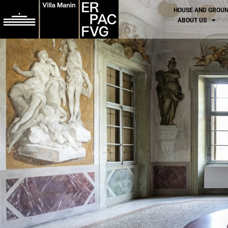
HOUSE AND GROU
ABOUT US