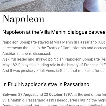
Napoleon
Napoleon at the Villa Manin: dialogue betwe
Napoleon Bonaparte stayed at Villa Manin di Passariano (UD) 
agreements that led to the Treaty of Campoformio and decreed 
Austrian rule were discussed.
A skilful leader and shrewd politician, Napoleon Bonaparte (A
May 1821) played a leading role in the history of France and 
And it was precisely Friuli Venezia Giulia that marked a fundam
In Friuli: Napoleon's stay in Passariano
Between 27 August and 22 October 1797
, at the end of the 
Villa Manin di Passariano as his headquarters during the negot
During this period, the villa, a symbol of power and nobility, h