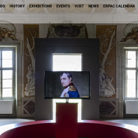
NDS
HISTORY
EXHIBITIONS
EVENTS
VISIT
NEWS
ERPAC CALENDAR