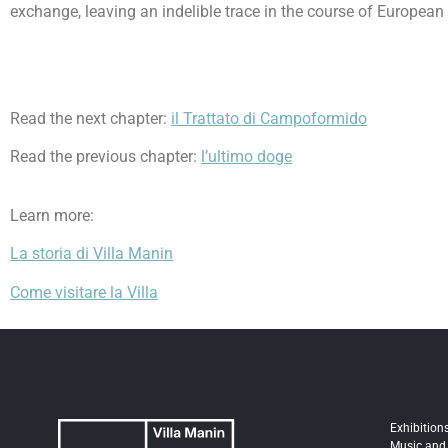
exchange, leaving an indelible trace in the course of European 
Read the next chapter:
il Trattato di Campoformido
Read the previous chapter:
l’ultimo doge
Learn more:
La storia di Villa Manin
Come visitare la Villa
Exhibition
Music and