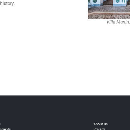
history.
Villa Manin
s
About us
 Events
Privacy